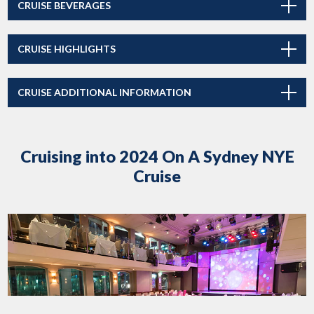
CRUISE BEVERAGES
CRUISE HIGHLIGHTS
CRUISE ADDITIONAL INFORMATION
Cruising into 2024 On A Sydney NYE
Cruise