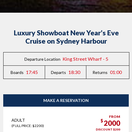
Luxury Showboat New Year’s Eve
Cruise on Sydney Harbour
King Street Wharf - 5
Departure Location
17:45
18:30
01:00
Boards
Departs
Returns
MAKE A RESERVATION
FROM
ADULT
$
2000
(FULL PRICE: $2200)
DISCOUNT $200