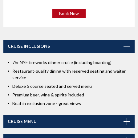
Book Now
CRUISE INCLUSIONS
7hr NYE fireworks dinner cruise (including boarding)
Restaurant-quality dining with reserved seating and waiter
service
Deluxe 5 course seated and served menu
Premium beer, wine & spirits included
Boat in exclusion zone - great views
CRUISE MENU