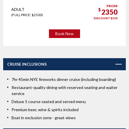
FROM
ADULT
$
2350
(FULL PRICE: $2500)
DISCOUNT $150
Book Now
CRUISE INCLUSIONS
7hr 45min NYE fireworks dinner cruise (including boarding)
Restaurant-quality dining with reserved seating and waiter
service
Deluxe 5 course seated and served menu
Premium beer, wine & spirits included
Boat in exclusion zone - great views