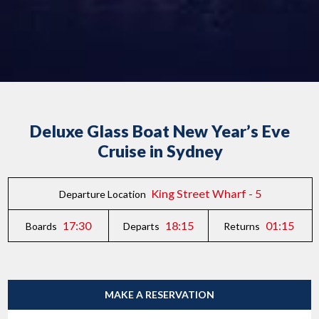
Deluxe Glass Boat New Year’s Eve
Cruise in Sydney
King Street Wharf - 5
Departure Location
17:30
18:15
01:15
Boards
Departs
Returns
MAKE A RESERVATION