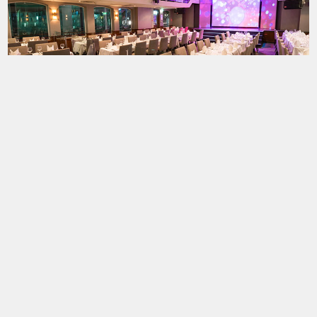
Testimonials
31 December 2025
 - one to celebrate
"We joined with friend who had also booked. T
r, and the NYE cruise
cruise and the firework display was good. Food 