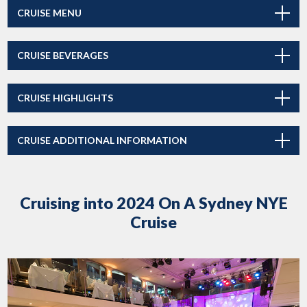
CRUISE MENU
CRUISE BEVERAGES
CRUISE HIGHLIGHTS
CRUISE ADDITIONAL INFORMATION
Cruising into 2024 On A Sydney NYE
Cruise