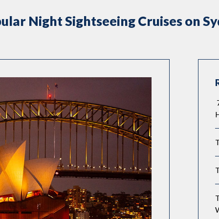
ular Night Sightseeing Cruises on S
7
T
T
T
W