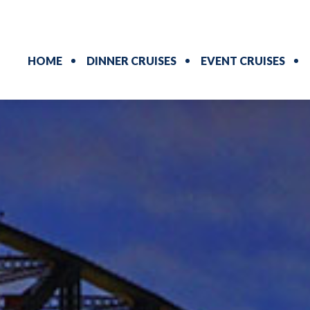
HOME
DINNER CRUISES
EVENT CRUISES