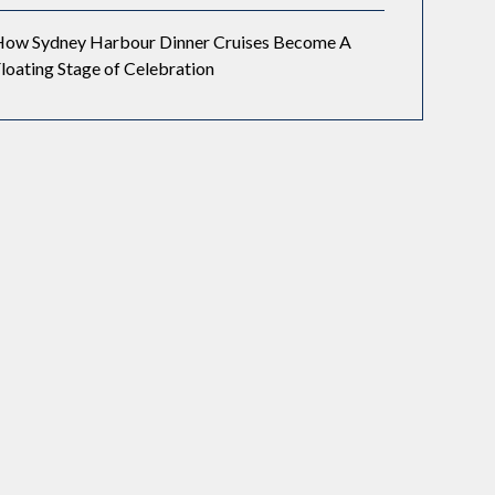
How Sydney Harbour Dinner Cruises Become A
loating Stage of Celebration