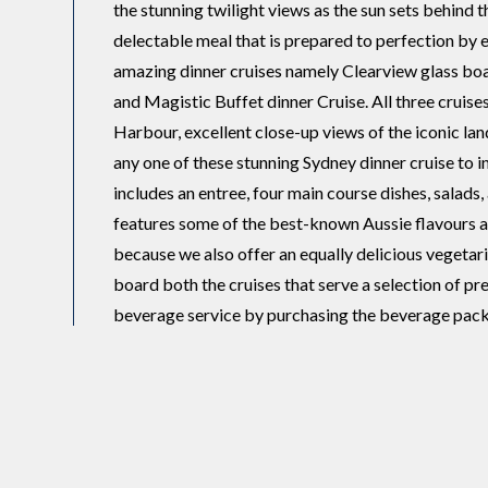
the stunning twilight views as the sun sets behind 
delectable meal that is prepared to perfection by
amazing dinner cruises namely Clearview glass boa
and Magistic Buffet dinner Cruise. All three cruise
Harbour, excellent close-up views of the iconic la
any one of these stunning Sydney dinner cruise to i
includes an entree, four main course dishes, salads
features some of the best-known Aussie flavours an
because we also offer an equally delicious vegetari
board both the cruises that serve a selection of p
beverage service by purchasing the beverage pack
that consists of a selection of two cheeses, cracker
quince.
All our cruises are built to exceptional nautical st
amenities. Magistic Cruises is a multi-million-doll