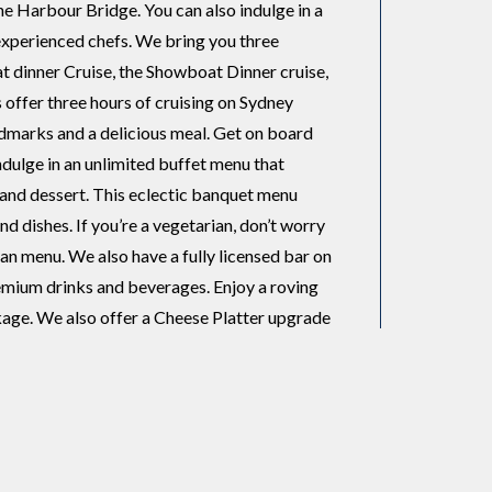
the Harbour Bridge. You can also indulge in a
 experienced chefs. We bring you three
t dinner Cruise, the Showboat Dinner cruise,
s offer three hours of cruising on Sydney
ndmarks and a delicious meal. Get on board
ndulge in an unlimited buffet menu that
, and dessert. This eclectic banquet menu
d dishes. If you’re a vegetarian, don’t worry
an menu. We also have a fully licensed bar on
remium drinks and beverages. Enjoy a roving
age. We also offer a Cheese Platter upgrade
s, seasonal fruit, muscatels, walnuts, and
andards and have excellent state-of-the-art
ar luxury catamaran with three expansive outer