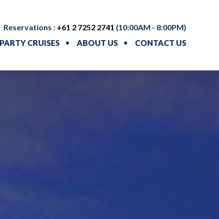
Reservations :
+61 2 7252 2741
(10:00AM - 8:00PM)
PARTY CRUISES
ABOUT US
CONTACT US