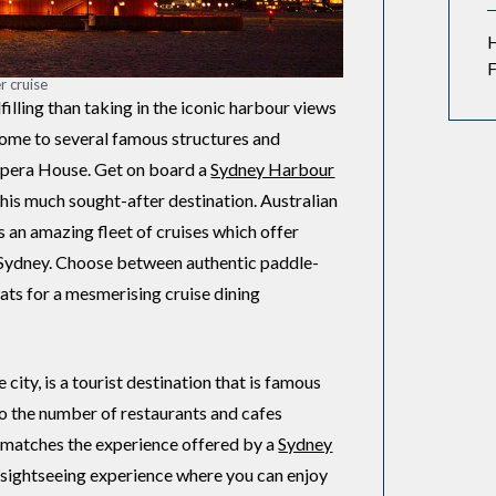
F
r cruise
filling than taking in the iconic harbour views
home to several famous structures and
Opera House. Get on board a
Sydney Harbour
this much sought-after destination. Australian
s an amazing fleet of cruises which offer
n Sydney. Choose between authentic paddle-
ts for a mesmerising cruise dining
city, is a tourist destination that is famous
also the number of restaurants and cafes
t matches the experience offered by a
Sydney
c sightseeing experience where you can enjoy