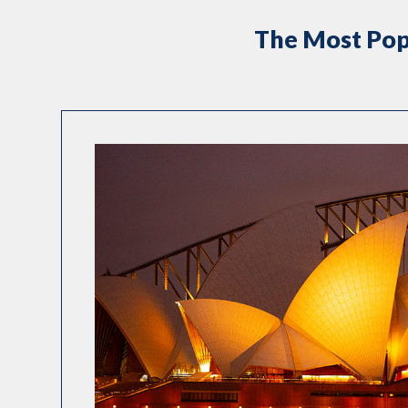
The Most Pop