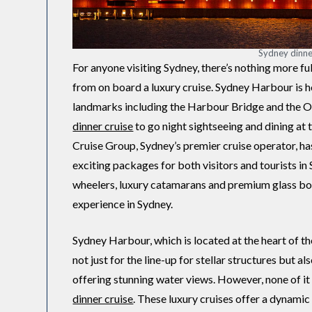
Sydney dinne
For anyone visiting Sydney, there’s nothing more ful
from on board a luxury cruise. Sydney Harbour is 
landmarks including the Harbour Bridge and the 
dinner cruise
to go night sightseeing and dining at 
Cruise Group, Sydney’s premier cruise operator, ha
exciting packages for both visitors and tourists i
wheelers, luxury catamarans and premium glass boa
experience in Sydney.
Sydney Harbour, which is located at the heart of the 
not just for the line-up for stellar structures but 
offering stunning water views. However, none of i
dinner cruise
. These luxury cruises offer a dynami