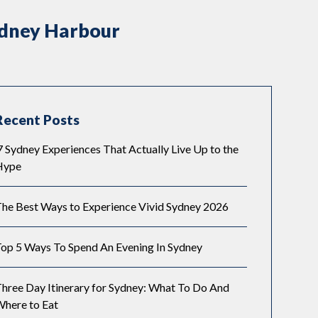
ydney Harbour
Recent Posts
 Sydney Experiences That Actually Live Up to the
Hype
he Best Ways to Experience Vivid Sydney 2026
op 5 Ways To Spend An Evening In Sydney
hree Day Itinerary for Sydney: What To Do And
here to Eat