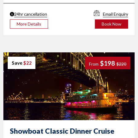
24hr cancellation
Email Enquiry
More Details
Book Now
$198
Save
$22
From
$220
Showboat Classic
Dinner Cruise