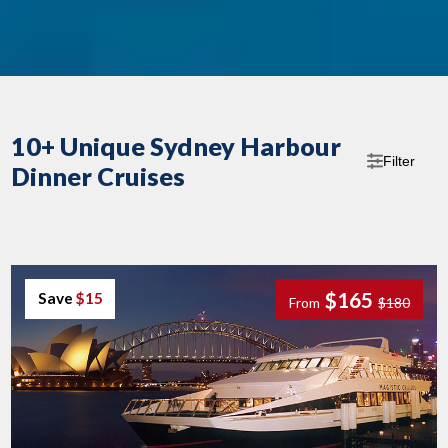
10+ Unique Sydney Harbour
Filter
Dinner Cruises
$165
Save
$15
From
$180