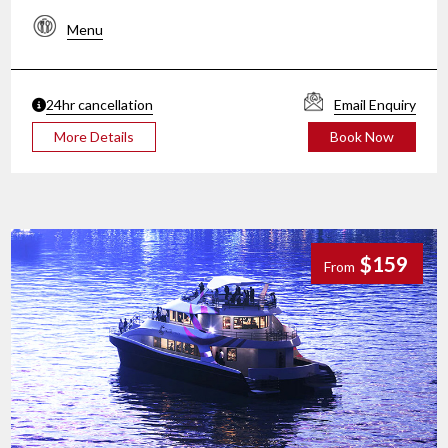
Menu
24hr cancellation
Email Enquiry
More Details
Book Now
$159
From