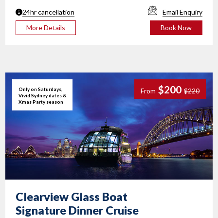
24hr cancellation
Email Enquiry
More Details
Book Now
$200
Only on Saturdays,
From
$220
Vivid Sydney dates &
Xmas Party season
Clearview Glass Boat
Signature Dinner Cruise