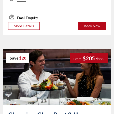
Email Enquiry
More Details
Book Now
$205
Save
$20
From
$225