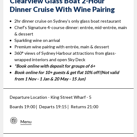
Clearview Glass Boat 2-Hour
Dinner Cruise With Wine Pairing
2hr dinner cruise on Sydney’s only glass boat restaurant
Chef’s Signature 4-course dinner: entrée, mid-entrée, main
& dessert
Sparkling wine on arrival
Premium wine pairing with entrée, main & dessert
360° views of Sydney Harbour attractions from glass-
wrapped interiors and open Sky Deck
*Book online with deposit for groups of 6+
Book online for 10+ guests & get flat 10% off!(Not valid
from 1 Nov - 1 Jan & 20 May - 15 Jun)
Departure Location - King Street Wharf - 5
Boards 19:00
Departs 19:15
Returns 21:00
Menu