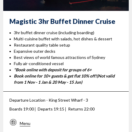
Magistic 3hr Buffet
Dinner Cruise
3hr buffet dinner cruise (including boarding)
Multi-cuisine buffet with salads, hot dishes & dessert
Restaurant quality table setup
Expansive outer decks
Best views of world famous attractions of Sydney
Fully air-conditioned vessel
*Book online with deposit for groups of 6+
Book online for 10+ guests & get flat 10% off!(Not valid
from 1 Nov - 1 Jan & 20 May - 15 Jun)
Departure Location - King Street Wharf - 3
Boards 19:00
Departs 19:15
Returns 22:00
Menu