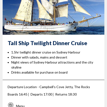
Tall Ship Twilight
Dinner Cruise
1.5hr twilight dinner cruise on Sydney Harbour
Dinner with salads, mains and dessert
Night views of Sydney Harbour attractions and the city
skyline
Drinks available for purchase on board
Departure Location - Campbell's Cove Jetty, The Rocks
Boards 16:45
Departs 17:00
Returns 18:30
Menu