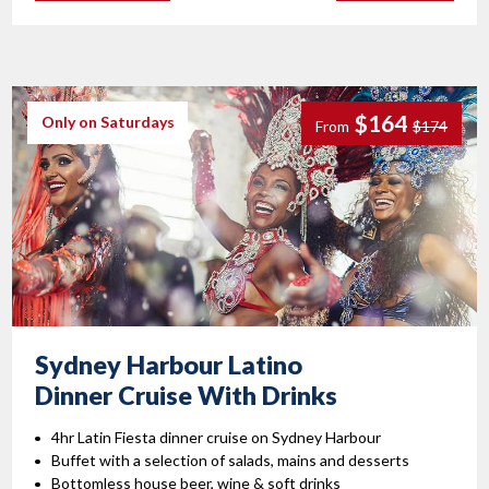
$164
Only on Saturdays
From
$174
Sydney Harbour Latino
Dinner Cruise With Drinks
4hr Latin Fiesta dinner cruise on Sydney Harbour
Buffet with a selection of salads, mains and desserts
Bottomless house beer, wine & soft drinks