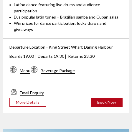
Latino dance featuring live drums and audience
participation
DJs popular latin tunes – Brazilian samba and Cuban salsa
Win prizes for dance participation, lucky draws and
giveaways
Departure Location - King Street Wharf, Darling Harbour
Boards 19:00
Departs 19:30
Returns 23:30
Menu
Beverage Package
Email Enquiry
More Details
Book Now