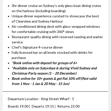
3hr dinner cruise on Sydney’s only glass boat dining cruise
on the harbour (including boarding)
Unique dinner experience curated to showcase the best
of Clearview and Sydney Harbour
Air-conditioned dining deck with glass-wrapped windows
for comfortable cruising with 360° views
Restaurant-quality dining with reserved seating and waiter
service
Chef's Signature 4-course dinner
Fully licensed bar on all levels stocked with drinks for
purchase
*Book online with deposit for groups of 6+
*Available only on Saturdays & during Vivid Sydney and
Christmas Party season (1 – 20 December)
Book online for 10+ guests & get flat 10% off!(Not valid
from 1 Nov - 1 Jan & 20 May - 15 Jun)
Departure Location - King Street Wharf - 5
Boards 19:00
Departs 19:15
Returns 22:00