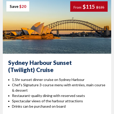
$115
Save
$20
From
$135
Sydney Harbour Sunset
(Twilight) Cruise
1.5hr sunset dinner cruise on Sydney Harbour
Chef’s Signature 3-course menu with entrées, main course
& dessert
Restaurant-quality dining with reserved seats
Spectacular views of the harbour attractions
Drinks can be purchased on board