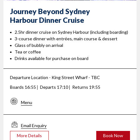
Journey Beyond Sydney
Harbour Dinner Cruise
2.5hr dinner cruise on Sydney Harbour (including boarding)
3-course dinner with entrées, main course & dessert
Glass of bubbly on arrival
Tea or coffee
Drinks available for purchase on board
Departure Location - King Street Wharf - TBC
Boards 16:55
Departs 17:10
Returns 19:55
Menu
Email Enquiry
More Details
Book Now