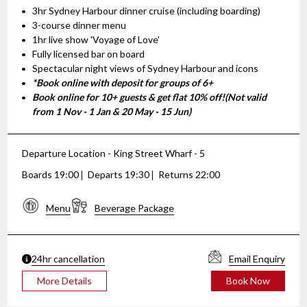
3hr Sydney Harbour dinner cruise (including boarding)
3-course dinner menu
1hr live show 'Voyage of Love'
Fully licensed bar on board
Spectacular night views of Sydney Harbour and icons
*Book online with deposit for groups of 6+
Book online for 10+ guests & get flat 10% off!(Not valid
from 1 Nov - 1 Jan & 20 May - 15 Jun)
Departure Location - King Street Wharf - 5
Boards 19:00
Departs 19:30
Returns 22:00
Menu
Beverage Package
24hr cancellation
Email Enquiry
More Details
Book Now