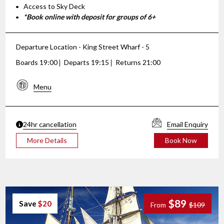
Access to Sky Deck
*Book online with deposit for groups of 6+
Departure Location - King Street Wharf - 5
Boards 19:00
Departs 19:15
Returns 21:00
Menu
24hr cancellation
Email Enquiry
More Details
Book Now
$89
Save
$20
From
$109