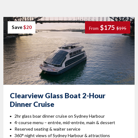
$175
Save
$20
From
$195
Clearview Glass Boat 2-Hour
Dinner Cruise
2hr glass boar dinner cruise on Sydney Harbour
4-course menu – entrée, mid-entrée, main & dessert
Reserved seating & waiter service
360° night views of Sydney Harbour & attractions