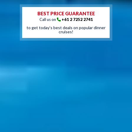
BEST PRICE GUARANTEE
Call us on
+61 2 7252 2741
to get today’s best deals on popular dinner
cruises!